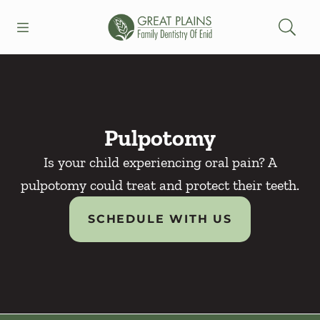
Skip to content
Open header
Open searchbar
Facebook
Go to Home Page
Pulpotomy
Is your child experiencing oral pain? A
pulpotomy could treat and protect their teeth.
SCHEDULE WITH US