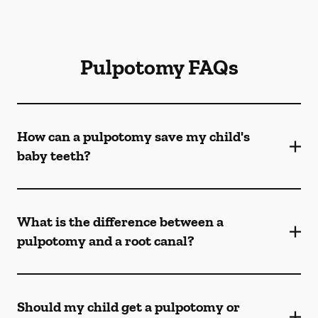
Pulpotomy FAQs
How can a pulpotomy save my child's
baby teeth?
What is the difference between a
pulpotomy and a root canal?
Should my child get a pulpotomy or