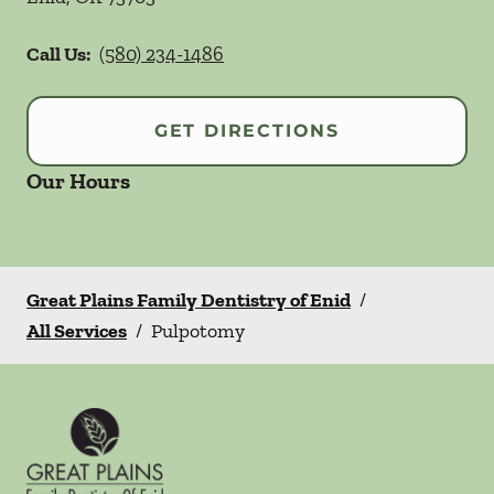
Call Us:
(580) 234-1486
GET DIRECTIONS
Our Hours
Great Plains Family Dentistry of Enid
/
All Services
/
Pulpotomy