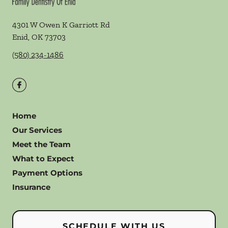
4301 W Owen K Garriott Rd
Enid
,
OK
73703
(580) 234-1486
Home
Our Services
Meet the Team
What to Expect
Payment Options
Insurance
SCHEDULE WITH US