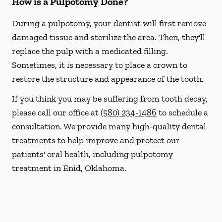
How is a Pulpotomy Done?
During a pulpotomy, your dentist will first remove
damaged tissue and sterilize the area. Then, they'll
replace the pulp with a medicated filling.
Sometimes, it is necessary to place a crown to
restore the structure and appearance of the tooth.
If you think you may be suffering from tooth decay,
please call our office at
(580) 234-1486
to schedule a
consultation. We provide many high-quality dental
treatments to help improve and protect our
patients' oral health, including pulpotomy
treatment in Enid, Oklahoma.