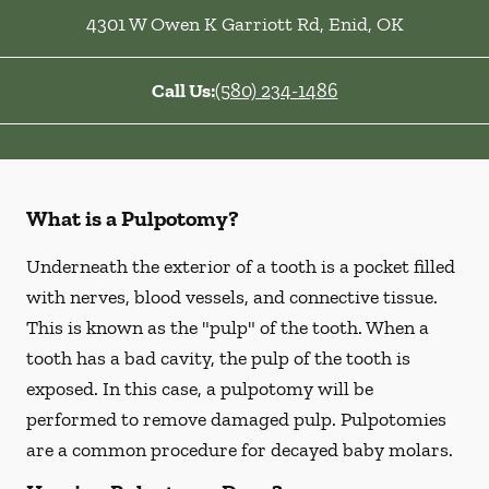
4301 W Owen K Garriott Rd
,
Enid
,
OK
Call Us:
(580) 234-1486
What is a Pulpotomy?
Underneath the exterior of a tooth is a pocket filled
with nerves, blood vessels, and connective tissue.
This is known as the "pulp" of the tooth. When a
tooth has a bad cavity, the pulp of the tooth is
exposed. In this case, a pulpotomy will be
performed to remove damaged pulp. Pulpotomies
are a common procedure for decayed baby molars.