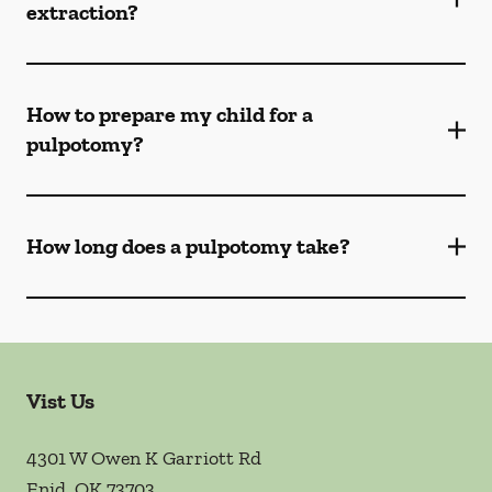
extraction?
How to prepare my child for a
pulpotomy?
How long does a pulpotomy take?
Vist Us
4301 W Owen K Garriott Rd
Enid
,
OK
73703