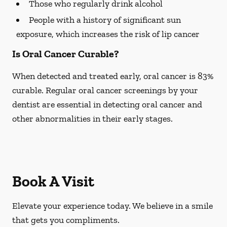
Those who regularly drink alcohol
People with a history of significant sun
exposure, which increases the risk of lip cancer
Is Oral Cancer Curable?
When detected and treated early, oral cancer is 83%
curable. Regular oral cancer screenings by your
dentist are essential in detecting oral cancer and
other abnormalities in their early stages.
Book A Visit
Elevate your experience today. We believe in a smile
that gets you compliments.