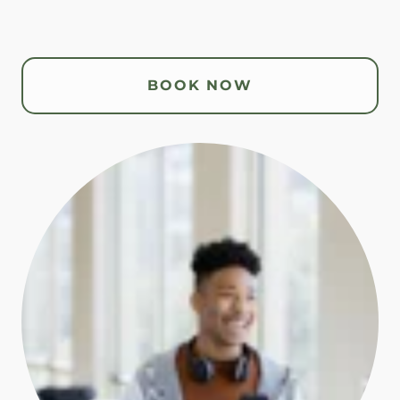
BOOK NOW