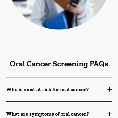
Oral Cancer Screening FAQs
Who is most at risk for oral cancer?
What are symptoms of oral cancer?