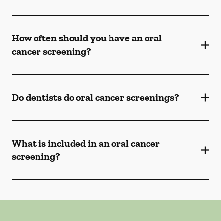
How often should you have an oral
cancer screening?
Do dentists do oral cancer screenings?
What is included in an oral cancer
screening?