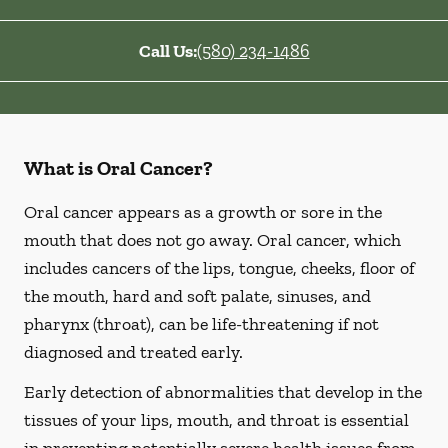
Call Us:
(580) 234-1486
What is Oral Cancer?
Oral cancer appears as a growth or sore in the
mouth that does not go away. Oral cancer, which
includes cancers of the lips, tongue, cheeks, floor of
the mouth, hard and soft palate, sinuses, and
pharynx (throat), can be life-threatening if not
diagnosed and treated early.
Early detection of abnormalities that develop in the
tissues of your lips, mouth, and throat is essential