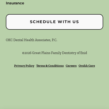
Insurance
SCHEDULE WITH US
OKC Dental Health Associates, P.C.
©
2026
Great Plains Family Dentistry of Enid
Privacy Policy
Terms & Conditions
Careers
Orahh Care