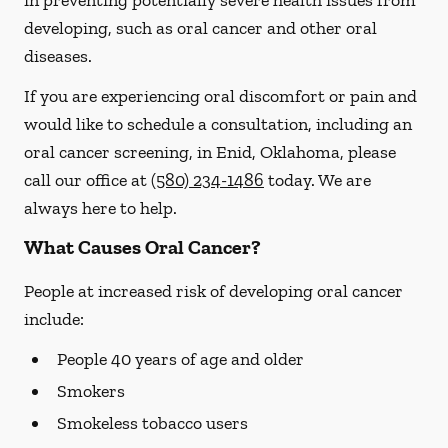
in preventing potentially severe health issues from
developing, such as oral cancer and other oral
diseases.
If you are experiencing oral discomfort or pain and
would like to schedule a consultation, including an
oral cancer screening, in Enid, Oklahoma, please
call our office at
(580) 234-1486
today. We are
always here to help.
What Causes Oral Cancer?
People at increased risk of developing oral cancer
include:
People 40 years of age and older
Smokers
Smokeless tobacco users