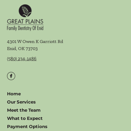
4301 W Owen K Garriott Rd
Enid
,
OK
73703
(580) 234-1486
Home
Our Services
Meet the Team
What to Expect
Payment Options