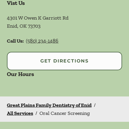
Vist Us
4301 W Owen K Garriott Rd
Enid
,
OK
73703
Call Us:
(580) 234-1486
GET DIRECTIONS
Our Hours
Great Plains Family Dentistry of Enid
/
All Services
/
Oral Cancer Screening