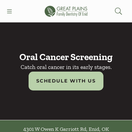
Skip to content
Open header
Open searchbar
Facebook
Go to Home Page
Oral Cancer Screening
Catch oral cancer in its early stages.
SCHEDULE WITH US
4301 W Owen K Garriott Rd
,
Enid
,
OK