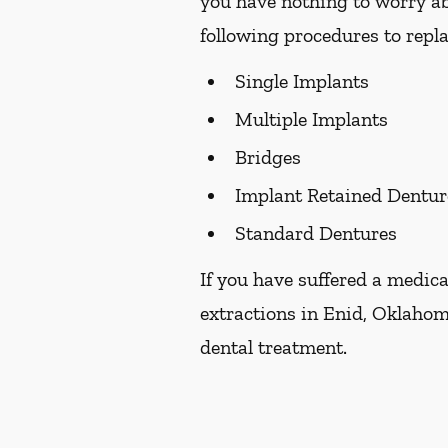
you have nothing to worry ab
following procedures to repla
Single Implants
Multiple Implants
Bridges
Implant Retained Dentur
Standard Dentures
If you have suffered a medica
extractions in Enid, Oklahom
dental treatment.