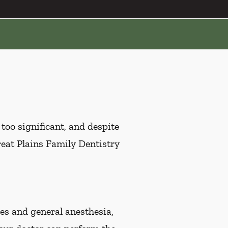
oo significant, and despite
Great Plains Family Dentistry
s and general anesthesia,