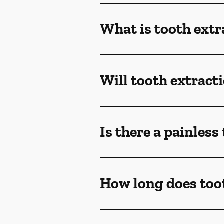
What is tooth extr
Will tooth extract
Is there a painless
How long does toot