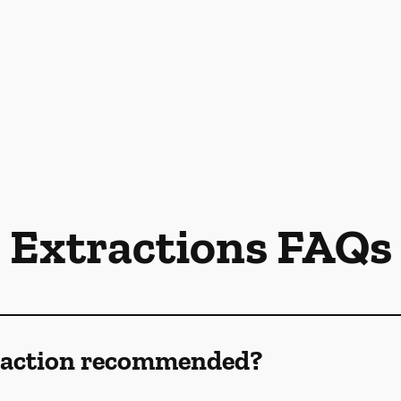
Extractions FAQs
traction recommended?