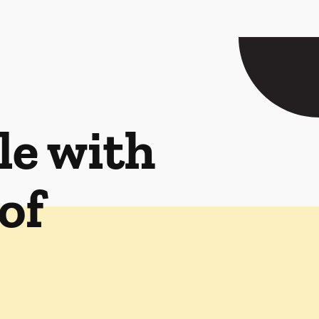
le with
of