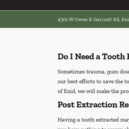
4301 W Owen K Garriott Rd, En
Do I Need a Tooth 
Sometimes trauma, gum diseas
our best efforts to save the 
of Enid, we will make the pro
Post Extraction Re
Having a tooth extracted ma