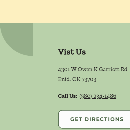
Vist Us
4301 W Owen K Garriott Rd
Enid
,
OK
73703
Call Us:
(580) 234-1486
GET DIRECTIONS