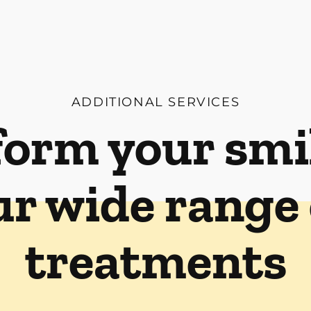
ADDITIONAL SERVICES
orm your smi
ur wide range 
treatments