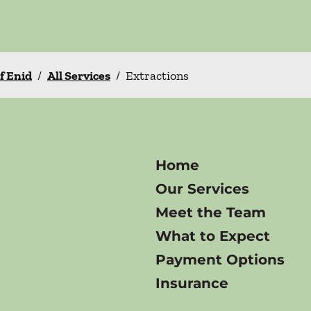
f Enid
/
All Services
/
Extractions
Home
Our Services
Meet the Team
What to Expect
Payment Options
Insurance