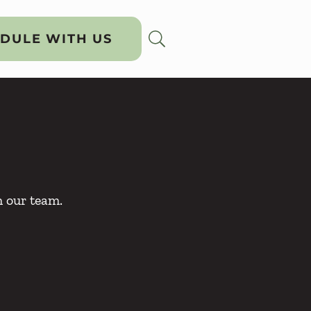
DULE WITH US
h our team.