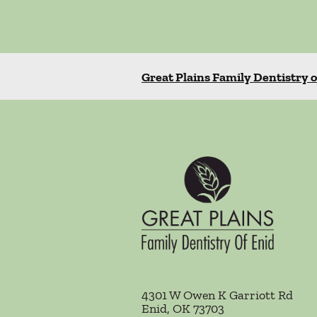
Great Plains Family Dentistry o
4301 W Owen K Garriott Rd
Enid
,
OK
73703