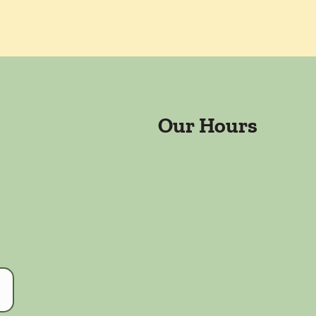
Our Hours