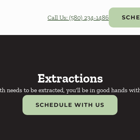
Call Us: (580) 234-1486
SCHE
Extractions
oth needs to be extracted, you'll be in good hands wit
SCHEDULE WITH US