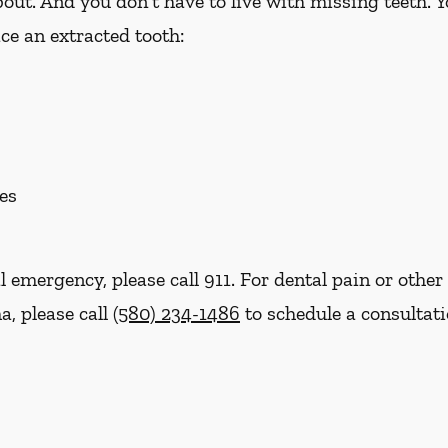
out. And you don't have to live with missing teeth. 
ce an extracted tooth:
es
l emergency, please call 911. For dental pain or other 
a, please call
(580) 234-1486
to schedule a consultat